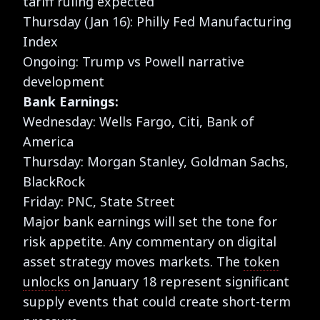
tariff ruling expected
Thursday (Jan 16): Philly Fed Manufacturing
Index
Ongoing: Trump vs Powell narrative
development
Bank Earnings:
Wednesday: Wells Fargo, Citi, Bank of
America
Thursday: Morgan Stanley, Goldman Sachs,
BlackRock
Friday: PNC, State Street
Major bank earnings will set the tone for
risk appetite. Any commentary on digital
asset strategy moves markets. The
token
unlocks
on January 18 represent significant
supply events that could create short-term