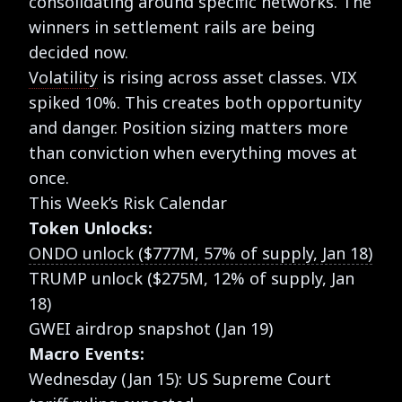
consolidating around specific networks. The
winners in settlement rails are being
decided now.
Volatility
is rising across asset classes. VIX
spiked 10%. This creates both opportunity
and danger. Position sizing matters more
than conviction when everything moves at
once.
This Week’s Risk Calendar
Token Unlocks:
ONDO unlock ($777M, 57% of supply, Jan 18)
TRUMP unlock ($275M, 12% of supply, Jan
18)
GWEI airdrop snapshot (Jan 19)
Macro Events:
Wednesday (Jan 15): US Supreme Court