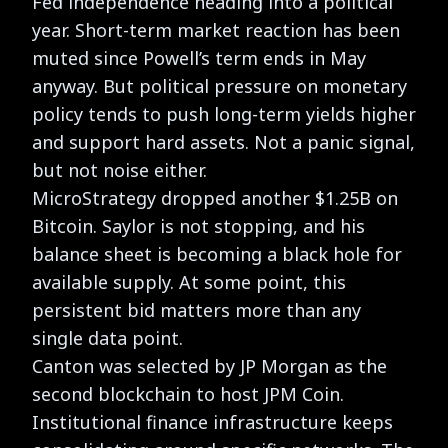
Fed independence heading into a political
year. Short-term market reaction has been
muted since Powell’s term ends in May
anyway. But political pressure on monetary
policy tends to push long-term yields higher
and support hard assets. Not a panic signal,
but not noise either.
MicroStrategy dropped another $1.25B on
Bitcoin. Saylor is not stopping, and his
balance sheet is becoming a black hole for
available supply. At some point, this
persistent bid matters more than any
single data point.
Canton was selected by JP Morgan as the
second blockchain to host JPM Coin.
Institutional finance infrastructure keeps