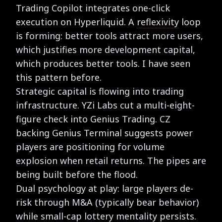
Trading Copilot integrates one-click
execution on Hyperliquid. A
reflexivity
loop
is forming: better tools attract more users,
which justifies more development capital,
which produces better tools. I have seen
this pattern before.
Strategic capital is flowing into trading
infrastructure. YZi Labs cut a multi-eight-
figure check into Genius Trading. CZ
backing Genius Terminal suggests power
players are positioning for volume
explosion when retail returns. The pipes are
being built before the flood.
Dual psychology at play: large players de-
risk through M&A (typically bear behavior)
while small-cap lottery mentality persists.