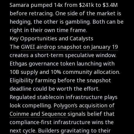
Samara pumped 14x from $241k to $3.4M
before retracing. One side of the market is
hedging, the other is gambling. Both can be
right in their own time frame.
Key Opportunities and Catalysts
The
GWEI airdrop snapshot on January 19
creates a short-term speculative window.
Ethgas governance token launching with
10B supply and 10% community allocation.
Eligibility farming before the snapshot
deadline could be worth the effort.
Regulated stablecoin infrastructure plays
look compelling.
Polygon’s acquisition of
Coinme and Sequence
signals belief that
compliance-first infrastructure wins the
next cycle. Builders gravitating to their