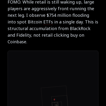
FOMO. While retail is still waking up, large
players are aggressively front-running the
next leg. I observe $754 million flooding
into spot Bitcoin
ETFs
in a single day. This is
structural accumulation from BlackRock
and Fidelity, not retail clicking buy on
Coinbase.