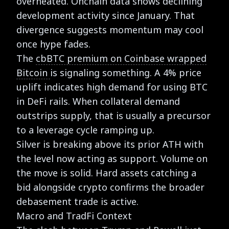
overheated. Onchain data shows declining
development activity since January. That
divergence suggests momentum may cool
once hype fades.
The
cbBTC premium on Coinbase wrapped
Bitcoin
is signaling something. A 4% price
uplift indicates high demand for using BTC
in DeFi rails. When collateral demand
outstrips supply, that is usually a precursor
to a leverage cycle ramping up.
Silver is breaking above its prior ATH with
the level now acting as support. Volume on
the move is solid. Hard assets catching a
bid alongside crypto confirms the broader
debasement trade is active.
Macro and TradFi Context