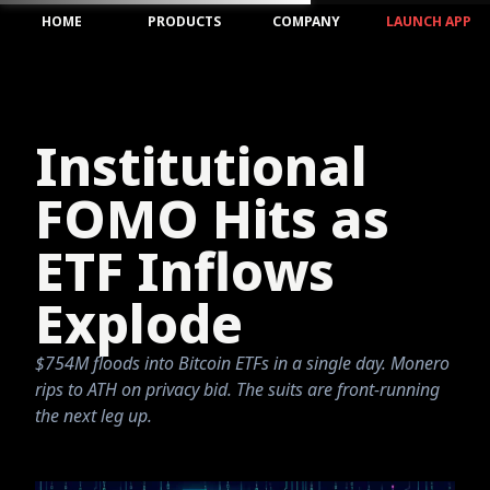
HOME
PRODUCTS
COMPANY
LAUNCH APP
Institutional
FOMO Hits as
ETF Inflows
Explode
$754M floods into Bitcoin ETFs in a single day. Monero
rips to ATH on privacy bid. The suits are front-running
the next leg up.