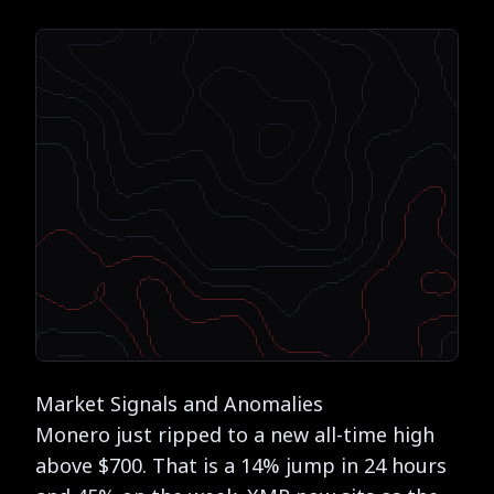
Market Signals and Anomalies
Monero just ripped to a new all-time high
above $700. That is a 14% jump in 24 hours