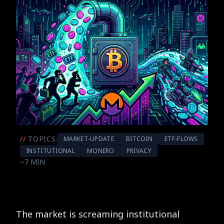
//
TOPICS:
MARKET-UPDATE
BITCOIN
ETF-FLOWS
INSTITUTIONAL
MONERO
PRIVACY
~7 MIN
The market is screaming institutional