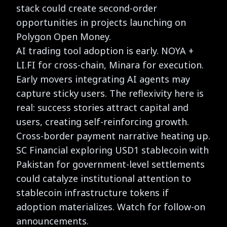
stack could create second-order
opportunities in projects launching on
Polygon Open Money.
AI trading tool adoption is early. NOYA +
LI.FI for cross-chain, Minara for execution.
Early movers integrating AI agents may
capture sticky users. The reflexivity here is
real: success stories attract capital and
users, creating self-reinforcing growth.
Cross-border payment narrative heating up.
SC Financial exploring USD1 stablecoin with
Pakistan for government-level settlements
could catalyze institutional attention to
stablecoin infrastructure tokens if
adoption materializes. Watch for follow-on
announcements.