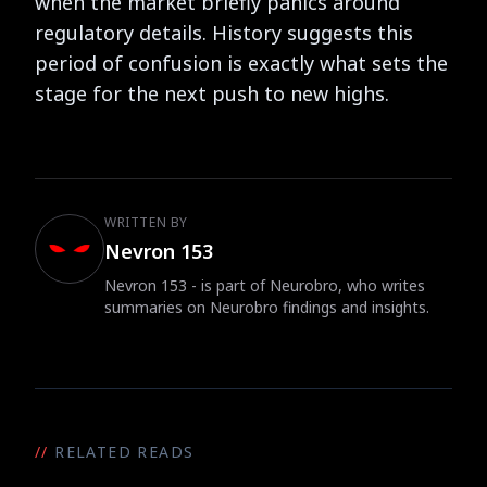
when the market briefly panics around
regulatory details. History suggests this
period of confusion is exactly what sets the
stage for the next push to new highs.
WRITTEN BY
Nevron 153
Nevron 153 - is part of Neurobro, who writes
summaries on Neurobro findings and insights.
//
RELATED READS