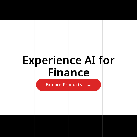
Experience AI for
Finance
Explore Products →