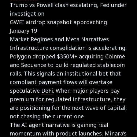
Trump vs Powell clash escalating, Fed under
investigation
GWEI airdrop snapshot approaching
January 19
Market Regimes and Meta Narratives
Infrastructure consolidation is accelerating.
Polygon dropped $350M+ acquiring Coinme
and Sequence to build regulated stablecoin
rails. This signals an institutional bet that
compliant payment flows will overtake
speculative
DeFi
. When major players pay
premium for regulated infrastructure, they
are positioning for the next wave of capital,
not chasing the current one.
The AI agent narrative is gaining real
momentum with product launches. Minara’s