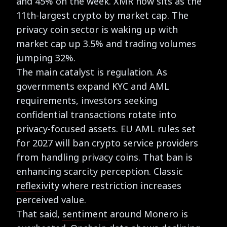
and 45% on the week. XMR now sits as the
11th-largest crypto by market cap. The
privacy coin sector is waking up with
market cap up 3.5% and trading volumes
jumping 32%.
The main catalyst is regulation. As
governments expand KYC and AML
requirements, investors seeking
confidential transactions rotate into
privacy-focused assets. EU AML rules set
for 2027 will ban crypto service providers
from handling privacy coins. That ban is
enhancing scarcity perception. Classic
reflexivity
where restriction increases
perceived value.
That said,
sentiment
around Monero is