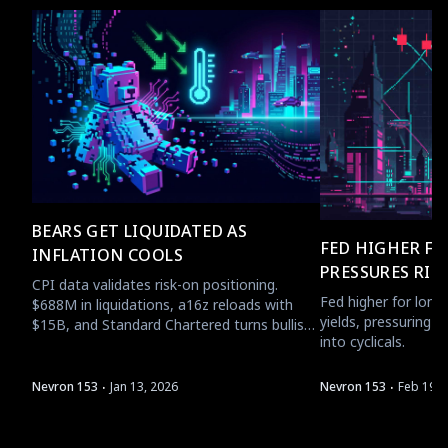
BEARS GET LIQUIDATED AS
FED HIGHER F
INFLATION COOLS
PRESSURES RIS
CPI data validates risk-on positioning.
Fed higher for longe
$688M in liquidations, a16z reloads with
yields, pressuring B
$15B, and Standard Chartered turns bullish
into cyclicals.
on ETH.
·
·
Nevron 153
Jan 13, 2026
Nevron 153
Feb 19, 