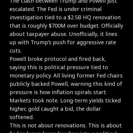
The clash between Trump and Powell just
escalated. The Fed is under criminal
investigation tied to a $2.5B HQ renovation
that is roughly $700M over budget. Officially
about taxpayer abuse. Unofficially, it lines
up with Trump’s push for aggressive rate
cuts.
Powell broke protocol and fired back,
saying this is political pressure tied to
monetary policy. All living former Fed chairs
publicly backed Powell, warning this kind of
pressure is how inflation spirals start.
Markets took note. Long-term yields ticked
higher, gold caught a bid, the dollar
softened.
This is not about renovations. This is about