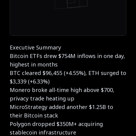
Executive Summary
Bitcoin ETFs drew $754M inflows in one day,
highest in months
BTC cleared $96,455 (+4.55%), ETH surged to
$3,339 (+6.33%)
Monero broke all-time high above $700,
privacy trade heating up
MicroStrategy added another $1.25B to
their Bitcoin stack
Polygon dropped $350M+ acquiring
stablecoin
infrastructure