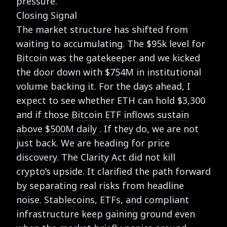
pressure.
Closing Signal
The market structure has shifted from
waiting to accumulating. The $95k level for
Bitcoin was the gatekeeper and we kicked
the door down with $754M in institutional
volume backing it. For the days ahead, I
expect to see whether ETH can hold $3,300
and if those
Bitcoin ETF inflows sustain
above $500M daily
. If they do, we are not
just back. We are heading for price
discovery. The Clarity Act did not kill
crypto’s upside. It clarified the path forward
by separating real risks from headline
noise.
Stablecoins
, ETFs, and compliant
infrastructure keep gaining ground even