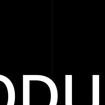
ODU
Products