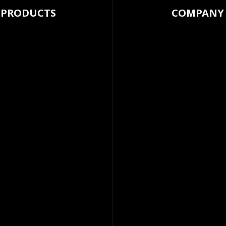
PRODUCTS
COMPANY