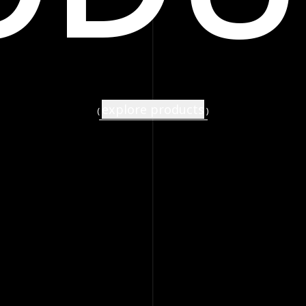
explore products
(
)