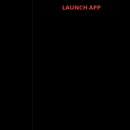
LAUNCH APP