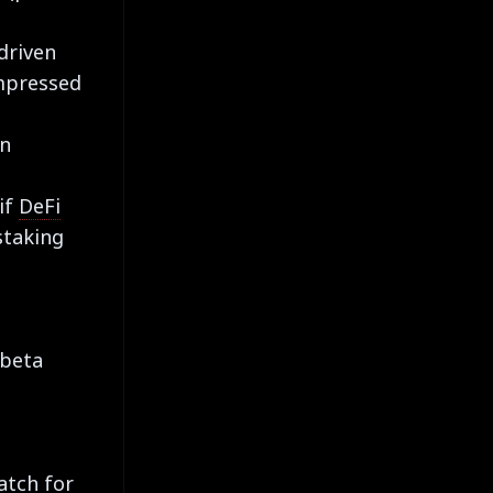
driven
ompressed
in
if
DeFi
staking
-beta
e
atch for