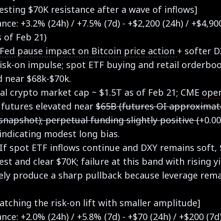
esting $70K resistance after a wave of inflows]
ce: +3.2% (24h) / +7.5% (7d) - +$2,200 (24h) / +$4,90
s of Feb 21)
Fed pause impact on Bitcoin price action
+ softer 
isk-on impulse; spot ETF buying and retail orderbo
d near $68k-$70k.
tal crypto market cap ~ $1.5T as of Feb 21; CME
open
 futures elevated near
$65B (futures OI approximat
snapshot); perpetual funding slightly positive (
+0.0
indicating modest long bias.
 If spot ETF inflows continue and DXY remains soft,
est and clear $70K; failure at this band with rising y
kely produce a sharp pullback because leverage rem
atching the risk-on lift with smaller amplitude]
ce: +2.0% (24h) / +5.8% (7d) - +$70 (24h) / +$200 (7d)