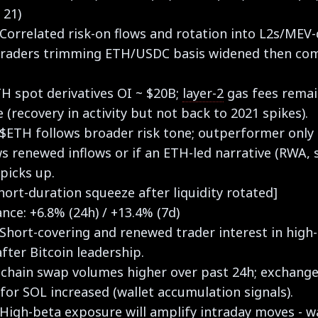
 21)
 Correlated risk-on flows and rotation into L2s/MEV-
; traders trimming ETH/USDC basis widened then c
TH spot derivatives OI ~ $20B;
layer-2
gas fees rema
(recovery in activity but not back to 2021 spikes).
 $ETH follows broader risk tone; outperformer only 
 renewed inflows or if an ETH-led narrative (RWA, 
picks up.
hort-duration squeeze after liquidity rotated]
ce: +6.8% (24h) / +13.4% (7d)
 Short-covering and renewed trader interest in high
fter Bitcoin leadership.
-chain swap volumes higher over past 24h; exchang
for SOL increased (wallet accumulation signals).
 High-beta exposure will amplify intraday moves - w