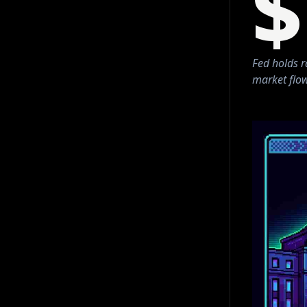
$
Fed holds r
market flow