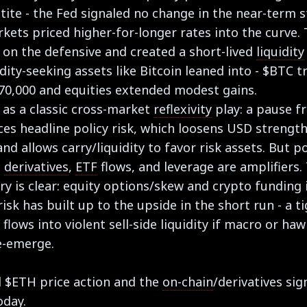
tite - the Fed signaled no change in the near-term 
kets priced higher-for-longer rates into the curve.
 on the defensive and created a short-lived
liquidity
idity-seeking assets like Bitcoin leaned into - $BTC 
70,000 and equities extended modest gains.
s as a classic cross-market
reflexivity
play: a pause f
es headline policy risk, which loosens USD strengt
and allows carry/liquidity to favor risk assets. But p
-
derivatives
,
ETF
flows, and leverage are amplifiers.
y is clear: equity options/skew and crypto funding 
isk has built up to the upside in the short run - a t
p flows into violent sell-side liquidity if macro or ha
e-emerge.
 $ETH price action and the
on-chain
/derivatives sig
oday.