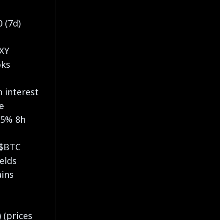
0 (7d)
DXY
oks
 interest
e
05% 8h
 $BTC
ields
ains
 (prices