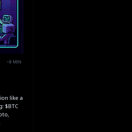
~8 MIN
on like a
ng: $BTC
pto,
.