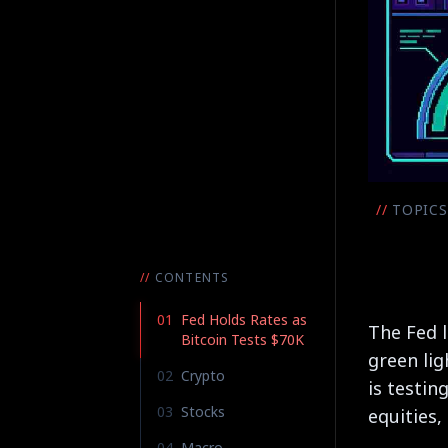
//
TOPICS
//
CONTENTS
01
Fed Holds Rates as
The Fed l
Bitcoin Tests $70K
green lig
02
Crypto
is testin
03
Stocks
equities,
04
Macro