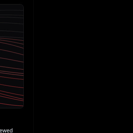
newed