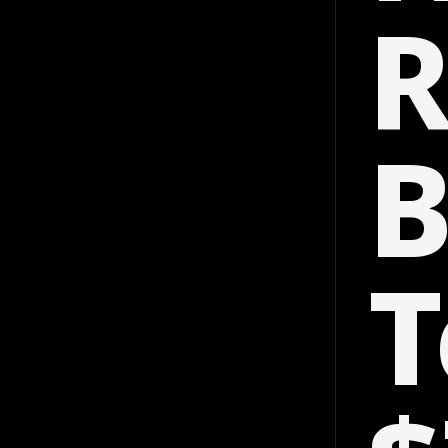
R
B
T