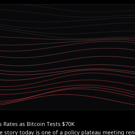
 Rates as Bitcoin Tests $70K
e story today is one of a policy plateau meeting re