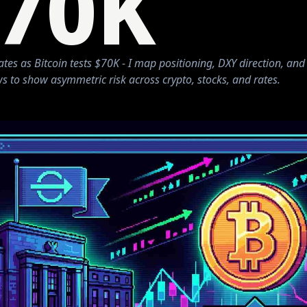
70K
ates as Bitcoin tests $70K - I map positioning, DXY direction, and
s to show asymmetric risk across crypto, stocks, and rates.