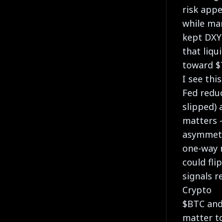
risk appe
while mar
kept DXY
that liqu
toward $
I see thi
Fed reduc
slipped) 
matters 
asymmetr
one-way r
could fli
signals r
Crypto
$BTC and
matter t