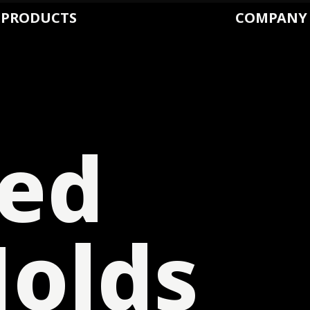
PRODUCTS
COMPANY
ed
olds