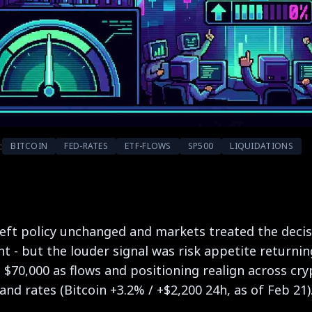
:
BITCOIN
FED-RATES
ETF-FLOWS
SP500
LIQUIDATIONS
eft policy unchanged and markets treated the decisi
ht - but the louder signal was risk appetite returni
g $70,000 as flows and positioning realign across cry
 and rates (Bitcoin +3.2% / +$2,200 24h, as of Feb 21)