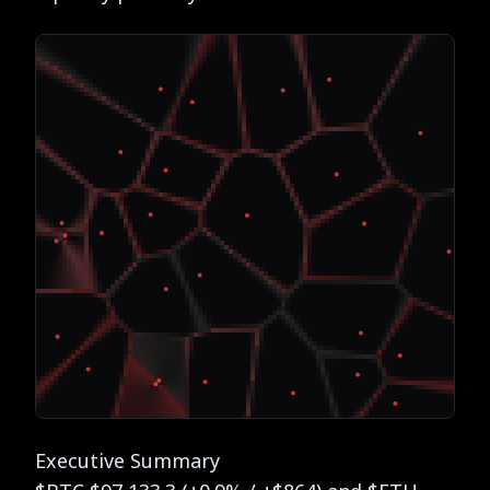
Executive Summary