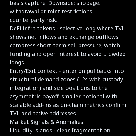
basis capture. Downside: slippage,
withdrawal or mint restrictions,
counterparty risk.
DeFi infra tokens - selective long where TVL
shows net inflows and exchange outflows
compress short-term sell pressure; watch
funding and open interest to avoid crowded
longs.
Entry/Exit context - enter on pullbacks into
structural demand zones (L2s with custody
integration) and size positions to the
asymmetric payoff: smaller notional with
scalable add-ins as on-chain metrics confirm
TVL and active addresses.
Market Signals & Anomalies
Liquidity islands - clear fragmentation: