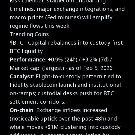
Risk calendar: stablecoin onboarding
timelines, major exchange integrations, and
macro prints (Fed minutes) will amplify
regime flows this week.
Trending Coins
$BTC - Capital rebalances into custody-first
BTC liquidity
Performance
: +0.9% (24h) / +3.2% (7d) /
Market cap: (largest) - as of Feb 5, 2026
Catalyst
: Flight-to-custody pattern tied to
Fidelity stablecoin launch and institutional
on-ramps; custodial desks push for BTC
settlement corridors.
On-chain
: Exchange inflows increased
(noticeable uptick over the past 48h) and
whale moves >$1M clustering into custody