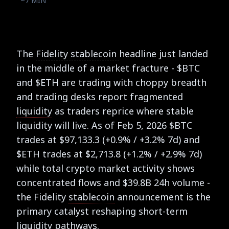
~7 MIN
The
Fidelity stablecoin
headline just landed
in the middle of a market fracture - $BTC
and $ETH are trading with choppy breadth
and trading desks report fragmented
liquidity
as traders reprice where stable
liquidity will live. As of Feb 5, 2026 $BTC
trades at $97,133.3 (+0.9% / +3.2% 7d) and
$ETH trades at $2,713.8 (+1.2% / +2.9% 7d)
while total crypto market activity shows
concentrated flows and $39.8B 24h volume -
the Fidelity
stablecoin
announcement is the
primary catalyst reshaping short-term
liquidity pathways.