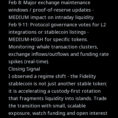
Feb 8: Major exchange maintenance
windows / proof-of-reserve updates -
MEDIUM impact on intraday liquidity.
Feb 9-11: Protocol governance votes for L2
integrations or stablecoin listings -
MEDIUM-HIGH for specific tokens.
Monitoring: whale transaction clusters,
exchange inflows/outflows and funding rate
spikes (real-time).
Closing Signal
I observed a regime shift - the Fidelity
stablecoin is not just another stable token;
it is accelerating a custody-first rotation
that fragments liquidity into islands. Trade
the transition with small, scalable
exposure, watch funding and open interest