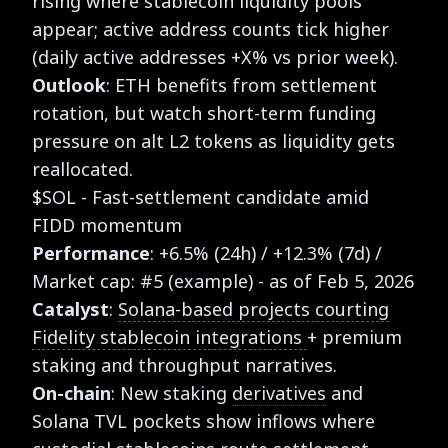
rising where stablecoin liquidity pools
appear; active address counts tick higher
(daily active addresses +X% vs prior week).
Outlook
: ETH benefits from settlement
rotation, but watch short-term funding
pressure on alt L2 tokens as liquidity gets
reallocated.
$SOL - Fast-settlement candidate amid
FIDD momentum
Performance
: +6.5% (24h) / +12.3% (7d) /
Market cap: #5 (example) - as of Feb 5, 2026
Catalyst
:
Solana-based projects courting
Fidelity stablecoin integrations
+ premium
staking and throughput narratives.
On-chain
: New staking
derivatives
and
Solana TVL pockets show inflows where