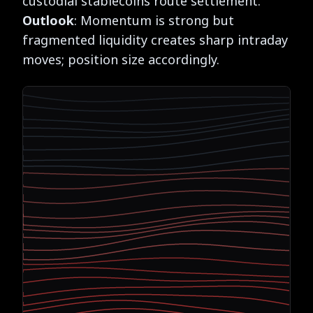
custodial stablecoins route settlement.
Outlook
: Momentum is strong but
fragmented liquidity creates sharp intraday
moves; position size accordingly.