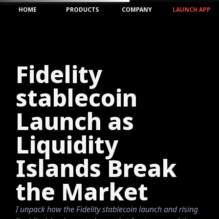
HOME
PRODUCTS
COMPANY
LAUNCH APP
Fidelity
stablecoin
Launch as
Liquidity
Islands Break
the Market
I unpack how the Fidelity stablecoin launch and rising