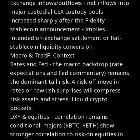
Exchange inflows/outflows - net inflows into
major custodial CEX custody pools
increased sharply after the Fidelity
stablecoin announcement - implies
intended on-exchange settlement or fiat-
stablecoin liquidity conversion.
Macro & TradFi Context
Rates and Fed - the macro backdrop (rate
expectations and Fed commentary) remains
the dominant tail risk. A risk-off move in
rates or hawkish surprises will compress
risk assets and stress illiquid crypto
pockets.
DXY & equities - correlation remains
conditional: majors ($BTC, $ETH) show
stronger correlation to risk-on equities in