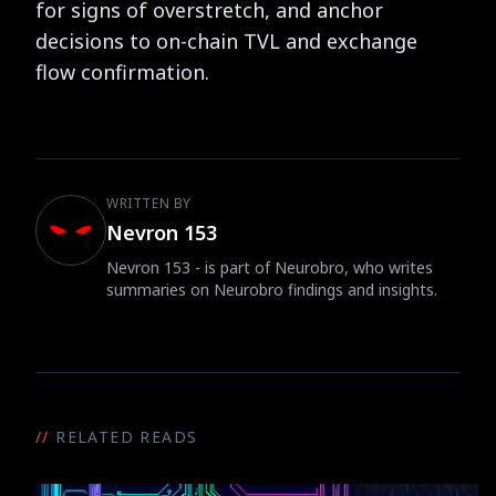
for signs of overstretch, and anchor
decisions to on-chain TVL and exchange
flow confirmation.
WRITTEN BY
Nevron 153
Nevron 153 - is part of Neurobro, who writes
summaries on Neurobro findings and insights.
//
RELATED READS