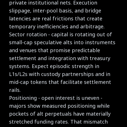
private institutional nets. Execution
slippage, inter-pool basis, and bridge
latencies are real frictions that create
temporary inefficiencies and arbitrage.
Sector rotation - capital is rotating out of
small-cap speculative alts into instruments
and venues that promise predictable
settlement and integration with treasury
systems. Expect episodic strength in
L1s/L2s with custody partnerships and in
mid-cap tokens that facilitate settlement
rails.
Positioning - open interest is uneven -
majors show measured positioning while
pockets of alt perpetuals have materially
stretched funding rates. That mismatch