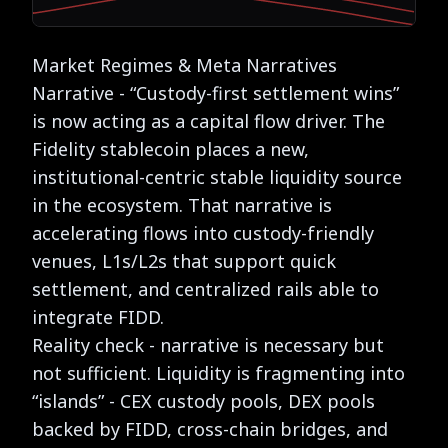
Market Regimes & Meta Narratives
Narrative - “Custody-first settlement wins”
is now acting as a capital flow driver. The
Fidelity stablecoin places a new,
institutional-centric stable liquidity source
in the ecosystem. That narrative is
accelerating flows into custody-friendly
venues, L1s/L2s that support quick
settlement, and centralized rails able to
integrate FIDD.
Reality check - narrative is necessary but
not sufficient. Liquidity is fragmenting into
“islands” - CEX custody pools, DEX pools
backed by FIDD, cross-chain bridges, and