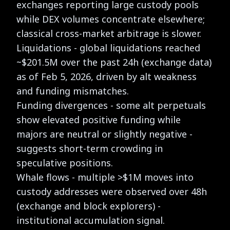
exchanges reporting large custody pools
while DEX volumes concentrate elsewhere;
classical cross-market arbitrage is slower.
Liquidations - global liquidations reached
~$201.5M over the past 24h (exchange data)
as of Feb 5, 2026, driven by alt weakness
and funding mismatches.
Funding divergences - some alt perpetuals
show elevated positive funding while
majors are neutral or slightly negative -
suggests short-term crowding in
speculative positions.
Whale flows - multiple >$1M moves into
custody addresses were observed over 48h
(exchange and block explorers) -
institutional accumulation signal.