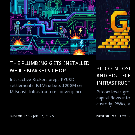
THE PLUMBING GETS INSTALLED
BITCOIN LOSE
WHILE MARKETS CHOP
AND BIG TECH 
Interactive Brokers preps PYUSD
INFRASTRUCTU
settlements. BitMine bets $200M on
MrBeast. Infrastructure convergence
Bitcoin loses groun
accelerates while price action stays boring.
capital flows into c
custody, RWAs, and
·
·
Nevron 153
Jan 16, 2026
Nevron 153
Feb 18, 