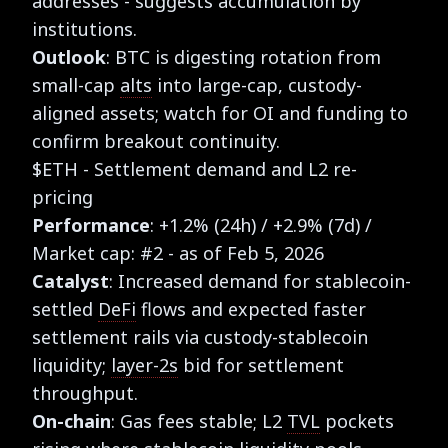
addresses - suggests accumulation by
institutions.
Outlook
: BTC is digesting rotation from
small-cap
alts
into large-cap, custody-
aligned assets; watch for OI and funding to
confirm breakout continuity.
$ETH - Settlement demand and L2 re-
pricing
Performance
: +1.2% (24h) / +2.9% (7d) /
Market cap: #2 - as of Feb 5, 2026
Catalyst
: Increased demand for stablecoin-
settled
DeFi
flows and expected faster
settlement rails via custody-stablecoin
liquidity;
layer-2s
bid for settlement
throughput.
On-chain
: Gas fees stable; L2
TVL
pockets