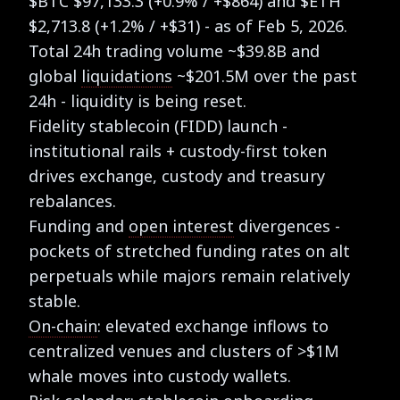
$BTC $97,133.3 (+0.9% / +$864) and $ETH
$2,713.8 (+1.2% / +$31) - as of Feb 5, 2026.
Total 24h trading volume ~$39.8B and
global
liquidations
~$201.5M over the past
24h - liquidity is being reset.
Fidelity stablecoin (FIDD) launch -
institutional rails + custody-first token
drives exchange, custody and treasury
rebalances.
Funding and
open interest
divergences -
pockets of stretched funding rates on alt
perpetuals while majors remain relatively
stable.
On-chain
: elevated exchange inflows to
centralized venues and clusters of >$1M
whale moves into custody wallets.