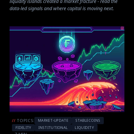
liquidity islands created a market fracture - read the
data-led signals and where capital is moving next.
//
TOPICS:
MARKET-UPDATE
STABLECOINS
FIDELITY
INSTITUTIONAL
LIQUIDITY