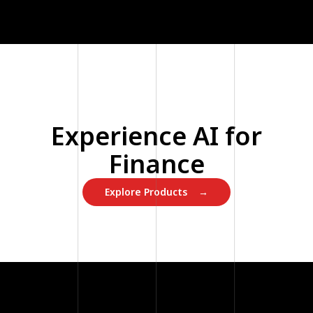
Experience AI for
Finance
Explore Products →