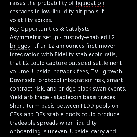
raises the probability of
liquidation
cascades in low-liquidity alt pools if
volatility
spikes.
Key Opportunities & Catalysts
Asymmetric setup -
custody-enabled L2
bridges
: If an L2 announces first-mover
integration with Fidelity stablecoin rails,
that L2 could capture outsized settlement
volume. Upside: network fees, TVL growth.
Downside: protocol integration risk, smart
contract risk, and bridge black swan events.
Yield arbitrage - stablecoin basis trades:
Short-term basis between FIDD pools on
CEXs and DEX stable pools could produce
tradeable spreads when liquidity
onboarding is uneven. Upside: carry and