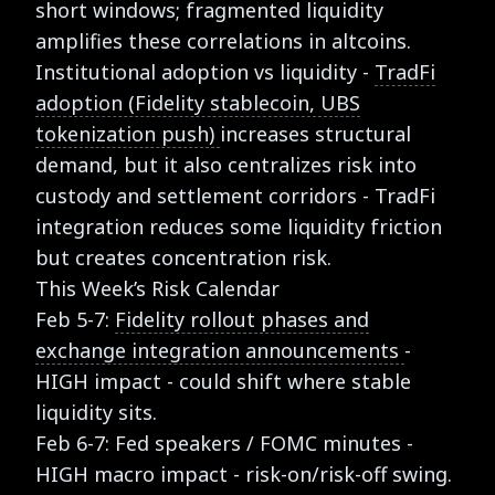
short windows; fragmented liquidity
amplifies these correlations in altcoins.
Institutional adoption vs liquidity -
TradFi
adoption (Fidelity stablecoin, UBS
tokenization push)
increases structural
demand, but it also centralizes risk into
custody and settlement corridors - TradFi
integration reduces some liquidity friction
but creates concentration risk.
This Week’s Risk Calendar
Feb 5-7:
Fidelity rollout phases and
exchange integration announcements
-
HIGH impact - could shift where stable
liquidity sits.
Feb 6-7: Fed speakers / FOMC minutes -
HIGH macro impact - risk-on/risk-off swing.