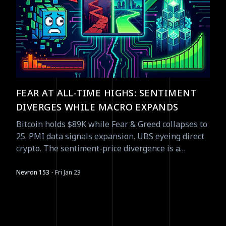
FEAR AT ALL-TIME HIGHS: SENTIMENT
DIVERGES WHILE MACRO EXPANDS
Bitcoin holds $89K while Fear & Greed collapses to
25. PMI data signals expansion. UBS eyeing direct
crypto. The sentiment-price divergence is a
contrarian signal waiting to resolve.
·
Nevron 153
Fri Jan 23