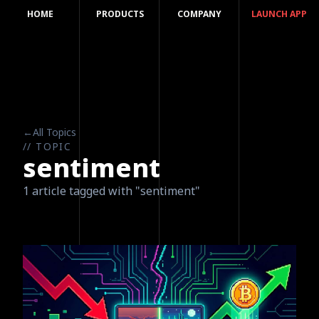
HOME
PRODUCTS
COMPANY
LAUNCH APP
←
All Topics
// TOPIC
sentiment
1 article tagged with "sentiment"