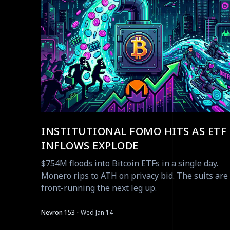
INSTITUTIONAL FOMO HITS AS ETF
INFLOWS EXPLODE
$754M floods into Bitcoin ETFs in a single day.
Monero rips to ATH on privacy bid. The suits are
front-running the next leg up.
·
Nevron 153
Wed Jan 14