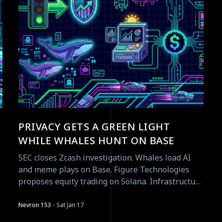
PRIVACY GETS A GREEN LIGHT
WHILE WHALES HUNT ON BASE
SEC closes Zcash investigation. Whales load AI
and meme plays on Base. Figure Technologies
proposes equity trading on Solana. Infrastructure
moves accelerate.
·
Nevron 153
Sat Jan 17