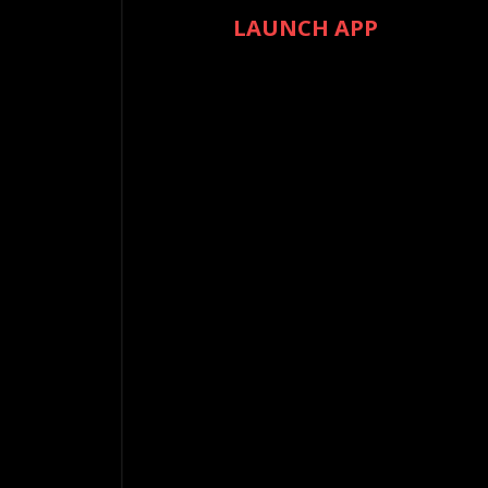
LAUNCH APP