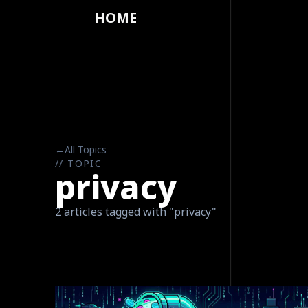
HOME
←
All Topics
// TOPIC
privacy
2 articles tagged with "privacy"