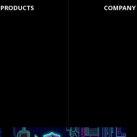
PRODUCTS
COMPANY