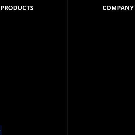
PRODUCTS
COMPANY