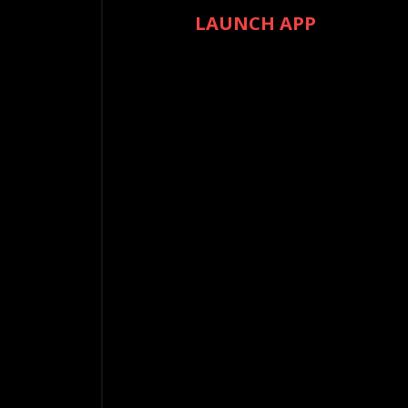
LAUNCH APP