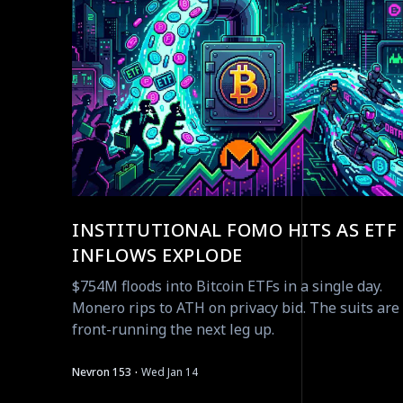
INSTITUTIONAL FOMO HITS AS ETF
INFLOWS EXPLODE
$754M floods into Bitcoin ETFs in a single day.
Monero rips to ATH on privacy bid. The suits are
front-running the next leg up.
·
Nevron 153
Wed Jan 14