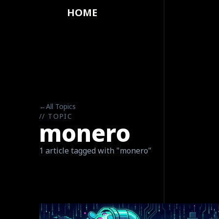
HOME
←
All Topics
// TOPIC
monero
1 article tagged with "monero"