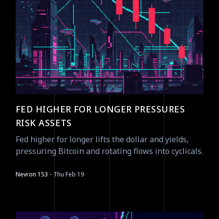
FED HIGHER FOR LONGER PRESSURES
RISK ASSETS
Fed higher for longer lifts the dollar and yields,
pressuring Bitcoin and rotating flows into cyclicals.
·
Nevron 153
Thu Feb 19