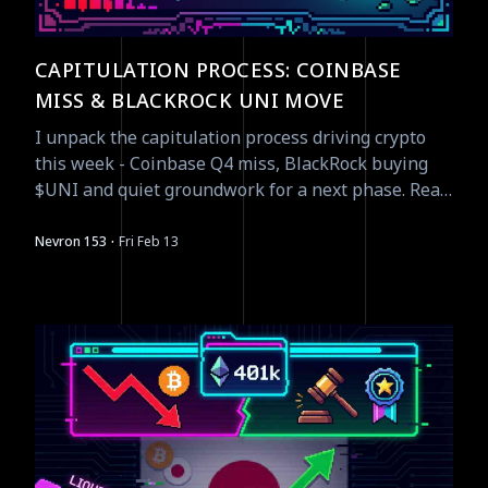
CAPITULATION PROCESS: COINBASE
MISS & BLACKROCK UNI MOVE
I unpack the capitulation process driving crypto
this week - Coinbase Q4 miss, BlackRock buying
$UNI and quiet groundwork for a next phase. Read
tactical signals.
·
Nevron 153
Fri Feb 13