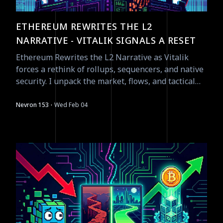
ETHEREUM REWRITES THE L2
NARRATIVE - VITALIK SIGNALS A RESET
Ethereum Rewrites the L2 Narrative as Vitalik
forces a rethink of rollups, sequencers, and native
security. I unpack the market, flows, and tactical
opportunities as of Feb 4, 2026.
·
Nevron 153
Wed Feb 04