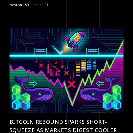
·
Nevron 153
Sat Jan 31
BITCOIN REBOUND SPARKS SHORT-
SQUEEZE AS MARKETS DIGEST COOLER