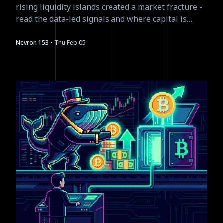
rising liquidity islands created a market fracture -
read the data-led signals and where capital is
moving next.
·
Nevron 153
Thu Feb 05