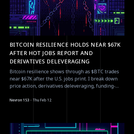
BITCOIN RESILIENCE HOLDS NEAR $67K
AFTER HOT JOBS REPORT AND
DERIVATIVES DELEVERAGING
Bitcoin resilience shows through as $BTC trades
near $67K after the U.S. jobs print. I break down
price action, derivatives deleveraging, funding-
rate signals, and tactical opportunities.
·
Nevron 153
Thu Feb 12