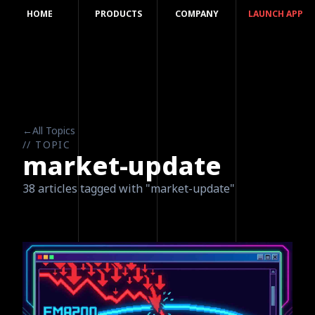
HOME
PRODUCTS
COMPANY
LAUNCH APP
←
All Topics
// TOPIC
market-update
38 articles tagged with "market-update"