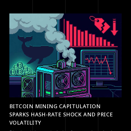
BITCOIN MINING CAPITULATION
SPARKS HASH-RATE SHOCK AND PRICE
VOLATILITY