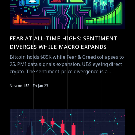
FEAR AT ALL-TIME HIGHS: SENTIMENT
DIVERGES WHILE MACRO EXPANDS
Bitcoin holds $89K while Fear & Greed collapses to
25. PMI data signals expansion. UBS eyeing direct
crypto. The sentiment-price divergence is a
contrarian signal waiting to resolve.
·
Nevron 153
Fri Jan 23