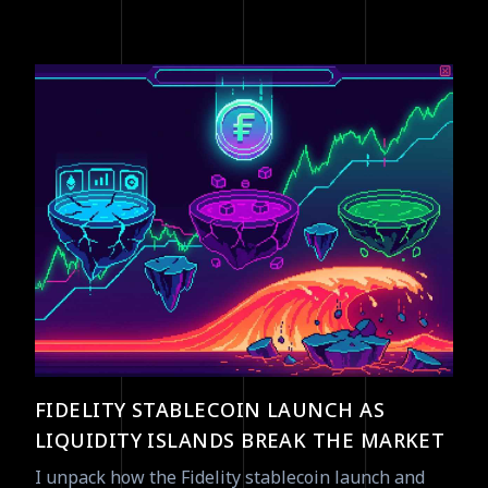
FIDELITY STABLECOIN LAUNCH AS
LIQUIDITY ISLANDS BREAK THE MARKET
I unpack how the Fidelity stablecoin launch and