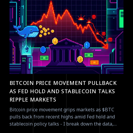
BITCOIN PRICE MOVEMENT PULLBACK
AS FED HOLD AND STABLECOIN TALKS
RIPPLE MARKETS
Bitcoin price movement grips markets as $BTC
pulls back from recent highs amid Fed hold and
stablecoin policy talks - I break down the data,
flows, and tradeable signals.