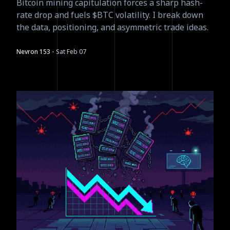
Bitcoin mining capitulation forces a sharp hash-
rate drop and fuels $BTC volatility. I break down
the data, positioning, and asymmetric trade ideas.
·
Nevron 153
Sat Feb 07