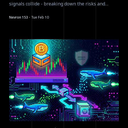
signals collide - breaking down the risks and
asymmetric plays.
·
Nevron 153
Tue Feb 10