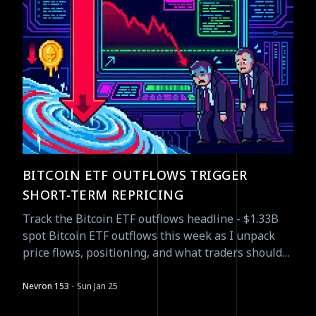
BITCOIN ETF OUTFLOWS TRIGGER
SHORT-TERM REPRICING
Track the Bitcoin ETF outflows headline - $1.33B
spot Bitcoin ETF outflows this week as I unpack
price flows, positioning, and what traders should
watch next.
·
Nevron 153
Sun Jan 25