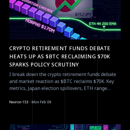
CRYPTO RETIREMENT FUNDS DEBATE
HEATS UP AS $BTC RECLAIMING $70K
SPARKS POLICY SCRUTINY
I break down the crypto retirement funds debate
and market reaction as $BTC reclaims $70K. Key
metrics, Japan election spillovers, ETH range
setup, liquidations and catalysts.
·
Nevron 153
Mon Feb 09