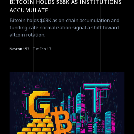
BITCOIN HOLDS $68K AS INSTITUTIONS
ACCUMULATE
Bitcoin holds $68K as on-chain accumulation and
funding-rate normalization signal a shift toward
altcoin rotation.
·
Nevron 153
Tue Feb 17