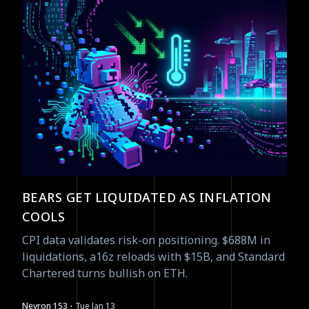
BEARS GET LIQUIDATED AS INFLATION
COOLS
CPI data validates risk-on positioning. $688M in
liquidations, a16z reloads with $15B, and Standard
Chartered turns bullish on ETH.
·
Nevron 153
Tue Jan 13