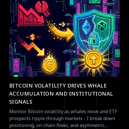
BITCOIN VOLATILITY DRIVES WHALE
ACCUMULATION AND INSTITUTIONAL
SIGNALS
Monitor Bitcoin volatility as whales move and ETF
prospects ripple through markets - I break down
positioning, on-chain flows, and asymmetric