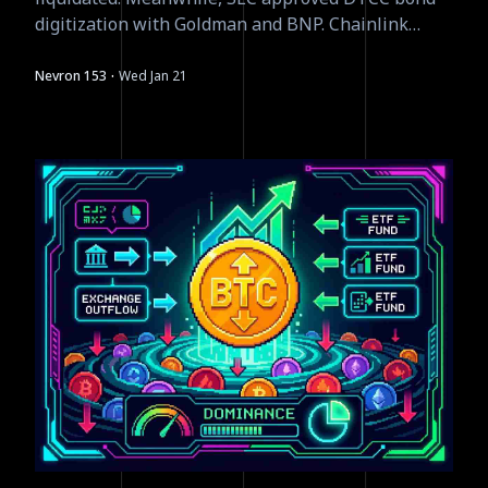
digitization with Goldman and BNP. Chainlink
launched equity data feeds. The smart money is
building while retail panics.
·
Nevron 153
Wed Jan 21