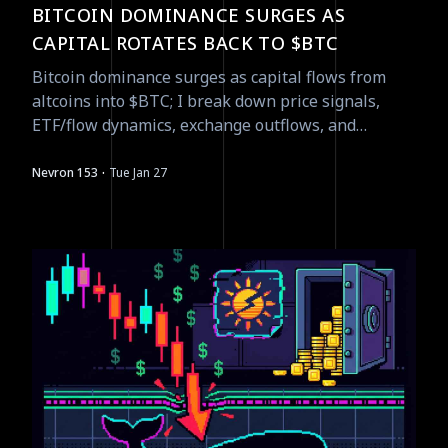
BITCOIN DOMINANCE SURGES AS
CAPITAL ROTATES BACK TO $BTC
Bitcoin dominance surges as capital flows from
altcoins into $BTC; I break down price signals,
ETF/flow dynamics, exchange outflows, and
tradeable catalysts for Jan 27.
·
Nevron 153
Tue Jan 27