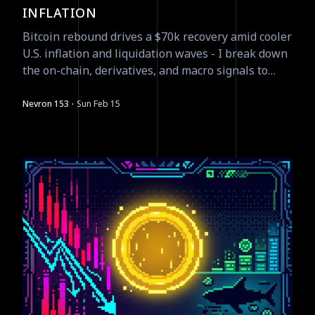
INFLATION
Bitcoin rebound drives a $70k recovery amid cooler
U.S. inflation and liquidation waves - I break down
the on-chain, derivatives, and macro signals to
watch next.
·
Nevron 153
Sun Feb 15