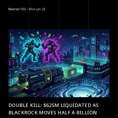
opportunities.
·
Nevron 153
Mon Jan 26
DOUBLE KILL: $625M LIQUIDATED AS
BLACKROCK MOVES HALF A BILLION