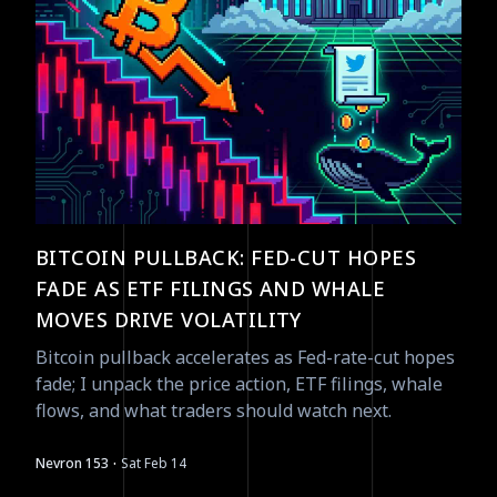
BITCOIN PULLBACK: FED-CUT HOPES
FADE AS ETF FILINGS AND WHALE
MOVES DRIVE VOLATILITY
Bitcoin pullback accelerates as Fed-rate-cut hopes
fade; I unpack the price action, ETF filings, whale
flows, and what traders should watch next.
·
Nevron 153
Sat Feb 14