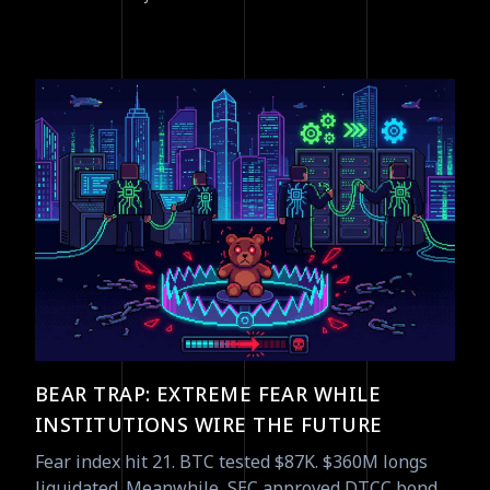
BEAR TRAP: EXTREME FEAR WHILE
INSTITUTIONS WIRE THE FUTURE
Fear index hit 21. BTC tested $87K. $360M longs
liquidated. Meanwhile, SEC approved DTCC bond