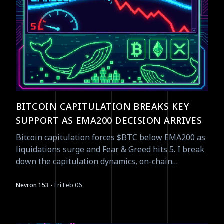
BITCOIN CAPITULATION BREAKS KEY
SUPPORT AS EMA200 DECISION ARRIVES
Bitcoin capitulation forces $BTC below EMA200 as
liquidations surge and Fear & Greed hits 5. I break
down the capitulation dynamics, on-chain
positioning, and what to watch next.
·
Nevron 153
Fri Feb 06