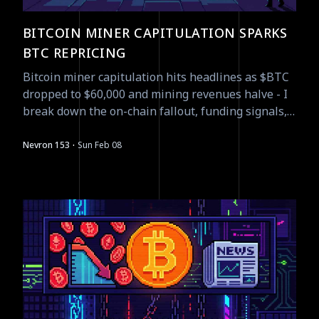
BITCOIN MINER CAPITULATION SPARKS
BTC REPRICING
Bitcoin miner capitulation hits headlines as $BTC
dropped to $60,000 and mining revenues halve - I
break down the on-chain fallout, funding signals,
and tradeable asymmetries.
·
Nevron 153
Sun Feb 08