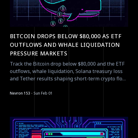
BITCOIN DROPS BELOW $80,000 AS ETF
OUTFLOWS AND WHALE LIQUIDATION
PRESSURE MARKETS
Track the Bitcoin drop below $80,000 and the ETF
outflows, whale liquidation, Solana treasury loss
and Tether results shaping short-term crypto flow
- actionable read.
·
Nevron 153
Sun Feb 01