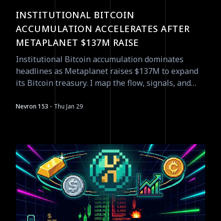
INSTITUTIONAL BITCOIN
ACCUMULATION ACCELERATES AFTER
METAPLANET $137M RAISE
Institutional Bitcoin accumulation dominates
headlines as Metaplanet raises $137M to expand
its Bitcoin treasury. I map the flow, signals, and
tradeable asymmetries as of Jan 29.
·
Nevron 153
Thu Jan 29