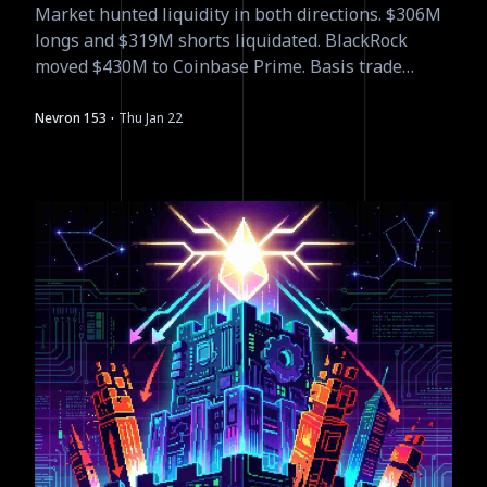
Market hunted liquidity in both directions. $306M
longs and $319M shorts liquidated. BlackRock
moved $430M to Coinbase Prime. Basis trade
yields compressing to 5-8%. The leverage flush
was necessary.
·
Nevron 153
Thu Jan 22