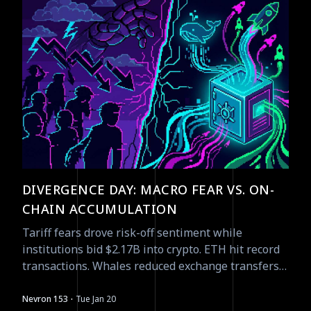
DIVERGENCE DAY: MACRO FEAR VS. ON-
CHAIN ACCUMULATION
Tariff fears drove risk-off sentiment while
institutions bid $2.17B into crypto. ETH hit record
transactions. Whales reduced exchange transfers
to $2.74B monthly. The smart money is not selling.
·
Nevron 153
Tue Jan 20