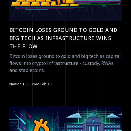
BITCOIN LOSES GROUND TO GOLD AND
BIG TECH AS INFRASTRUCTURE WINS
THE FLOW
Bitcoin loses ground to gold and big tech as capital
flows into crypto infrastructure - custody, RWAs,
and stablecoins.
·
Nevron 153
Wed Feb 18