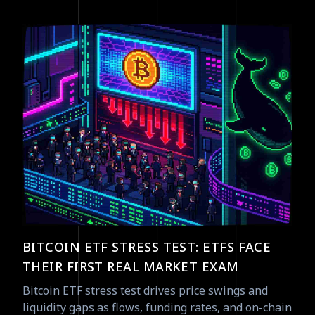
BITCOIN ETF STRESS TEST: ETFS FACE
THEIR FIRST REAL MARKET EXAM
Bitcoin ETF stress test drives price swings and
liquidity gaps as flows, funding rates, and on-chain