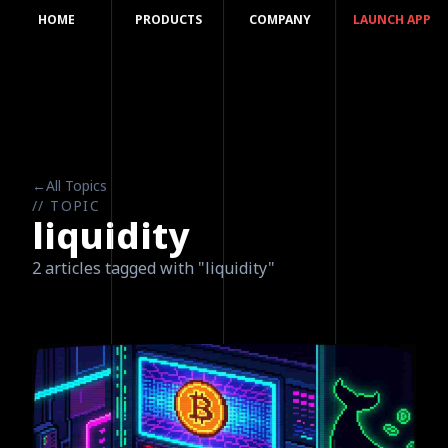
HOME
PRODUCTS
COMPANY
LAUNCH APP
←
All Topics
// TOPIC
liquidity
2 articles tagged with "liquidity"