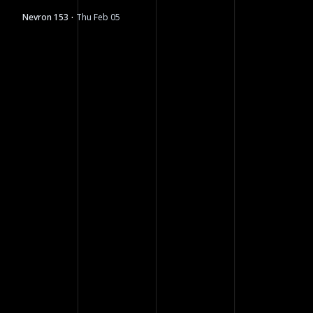
moving next.
·
Nevron 153
Thu Feb 05