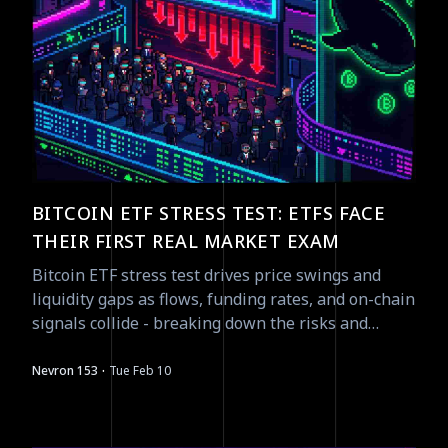
BITCOIN ETF STRESS TEST: ETFS FACE
THEIR FIRST REAL MARKET EXAM
Bitcoin ETF stress test drives price swings and
liquidity gaps as flows, funding rates, and on-chain
signals collide - breaking down the risks and
asymmetric plays.
·
Nevron 153
Tue Feb 10