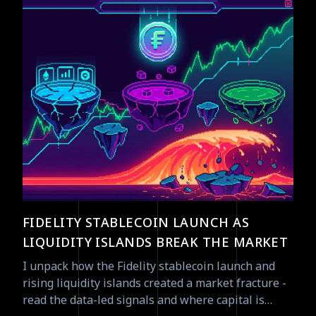
FIDELITY STABLECOIN LAUNCH AS
LIQUIDITY ISLANDS BREAK THE MARKET
I unpack how the Fidelity stablecoin launch and
rising liquidity islands created a market fracture -
read the data-led signals and where capital is