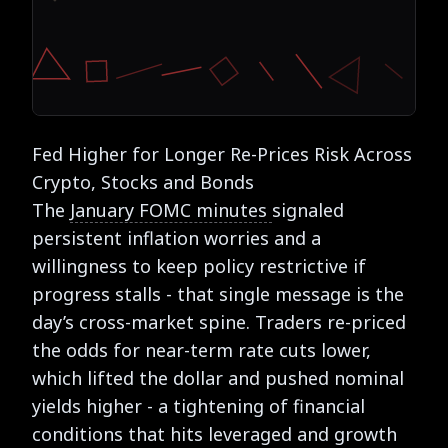
Fed Higher for Longer Re-Prices Risk Across
Crypto, Stocks and Bonds
The
January FOMC minutes
signaled
persistent inflation worries and a
willingness to keep policy restrictive if
progress stalls - that single message is the
day’s cross-market spine. Traders re-priced
the odds for near-term rate cuts lower,
which lifted the dollar and pushed nominal
yields higher - a tightening of financial
conditions that hits leveraged and growth