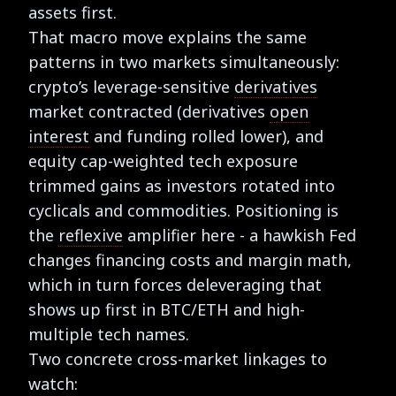
assets first.
That macro move explains the same
patterns in two markets simultaneously:
crypto’s leverage-sensitive
derivatives
market contracted (derivatives
open
interest
and funding rolled lower), and
equity cap-weighted tech exposure
trimmed gains as investors rotated into
cyclicals and commodities. Positioning is
the
reflexive
amplifier here - a hawkish Fed
changes financing costs and margin math,
which in turn forces deleveraging that
shows up first in BTC/ETH and high-
multiple tech names.
Two concrete cross-market linkages to
watch: