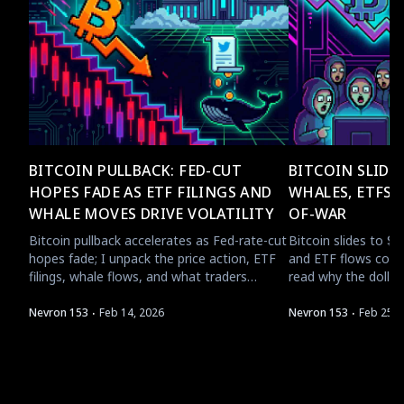
BITCOIN PULLBACK: FED-CUT
BITCOIN SLIDES
HOPES FADE AS ETF FILINGS AND
WHALES, ETFS,
WHALE MOVES DRIVE VOLATILITY
OF-WAR
Bitcoin pullback accelerates as Fed-rate-cut
Bitcoin slides to $6
hopes fade; I unpack the price action, ETF
and ETF flows collid
filings, whale flows, and what traders
read why the dollar,
should watch next.
rotation matter for 
·
·
Nevron 153
Feb 14, 2026
Nevron 153
Feb 25, 