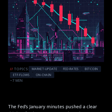
//
TOPICS:
MARKET-UPDATE
FED-RATES
BITCOIN
ETF-FLOWS
ON-CHAIN
~7 MIN
The Fed’s January minutes pushed a clear