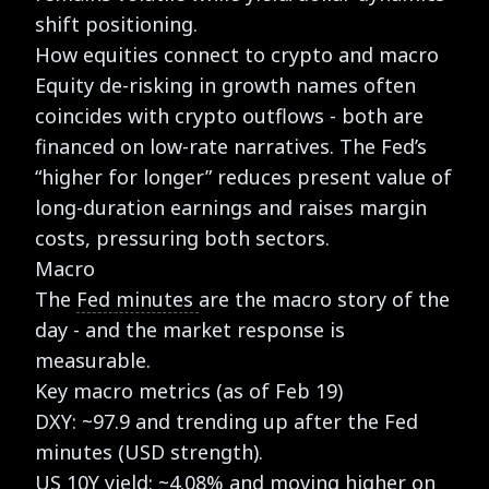
shift positioning.
How equities connect to crypto and macro
Equity de-risking in growth names often
coincides with crypto outflows - both are
financed on low-rate narratives. The Fed’s
“higher for longer” reduces present value of
long-duration earnings and raises margin
costs, pressuring both sectors.
Macro
The
Fed minutes
are the macro story of the
day - and the market response is
measurable.
Key macro metrics (as of Feb 19)
DXY: ~97.9 and trending up after the Fed
minutes (USD strength).
US 10Y yield: ~4.08% and moving higher on