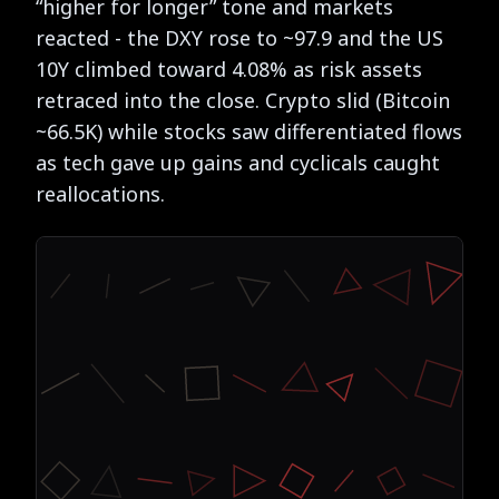
“higher for longer” tone and markets
reacted - the DXY rose to ~97.9 and the US
10Y climbed toward 4.08% as risk assets
retraced into the close. Crypto slid (Bitcoin
~66.5K) while stocks saw differentiated flows
as tech gave up gains and cyclicals caught
reallocations.