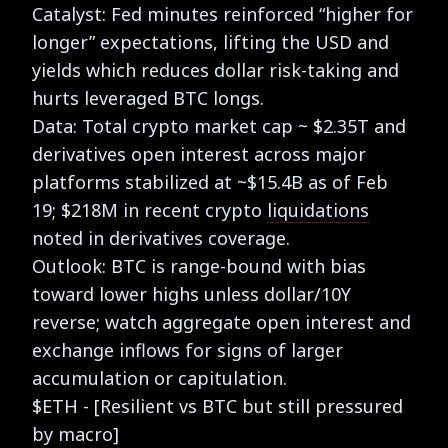
Catalyst: Fed minutes reinforced “higher for
longer” expectations, lifting the USD and
yields which reduces dollar risk-taking and
hurts leveraged BTC longs.
Data: Total crypto market cap ~ $2.35T and
derivatives open interest across major
platforms stabilized at ~$15.4B as of Feb
19; $218M in recent crypto
liquidations
noted in derivatives coverage.
Outlook: BTC is range-bound with bias
toward lower highs unless dollar/10Y
reverse; watch aggregate open interest and
exchange inflows for signs of larger
accumulation or capitulation.
$ETH - [Resilient vs BTC but still pressured
by macro]