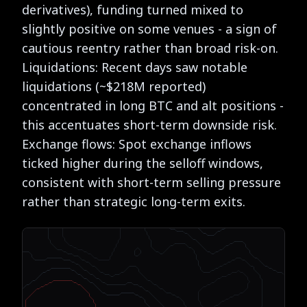
derivatives), funding turned mixed to
slightly positive on some venues - a sign of
cautious reentry rather than broad risk-on.
Liquidations: Recent days saw notable
liquidations (~$218M reported)
concentrated in long BTC and alt positions -
this accentuates short-term downside risk.
Exchange flows: Spot exchange inflows
ticked higher during the selloff windows,
consistent with short-term selling pressure
rather than strategic long-term exits.