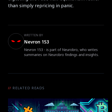
than simply repricing in panic.
WRITTEN BY
Nevron 153
Nevron 153 - is part of Neurobro, who writes
summaries on Neurobro findings and insights.
//
RELATED READS