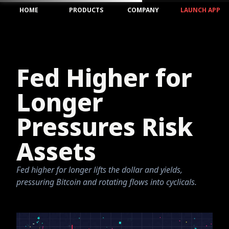
HOME
PRODUCTS
COMPANY
LAUNCH APP
Fed Higher for
Longer
Pressures Risk
Assets
Fed higher for longer lifts the dollar and yields,
pressuring Bitcoin and rotating flows into cyclicals.