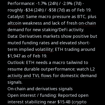
Performance: -1.7% (24h) / -2.9% (7d) -
roughly -$34 (24h) / -$58 (7d) as of Feb 19.
Catalyst: Same macro pressure as BTC, plus
altcoin
weakness and lack of fresh
on-chain
demand for new staking/DeFi activity.
Data: Derivatives markets show positive but
muted funding rates and elevated short-
term implied
volatility
; ETH trading around
$1,947 as of Feb 19.
Outlook: ETH needs a macro tailwind to
resume durable outperformance; watch
L2
activity and TVL flows
for domestic demand
signals.
On-chain and derivatives signals
Open interest / funding: Reported open
interest stabilizing near $15.4B (crypto