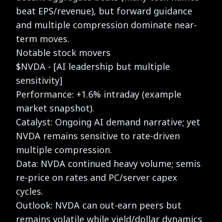
beat EPS/revenue), but forward guidance
and multiple compression dominate near-
term moves.
Notable stock movers
$NVDA - [AI leadership but multiple
sensitivity]
Performance: +1.6% intraday (example
market snapshot).
Catalyst: Ongoing AI demand narrative; yet
NVDA remains sensitive to rate-driven
multiple compression.
Data: NVDA continued heavy volume; semis
re-price on rates and PC/server capex
cycles.
Outlook: NVDA can out-earn peers but
remains volatile while yield/dollar dynamics