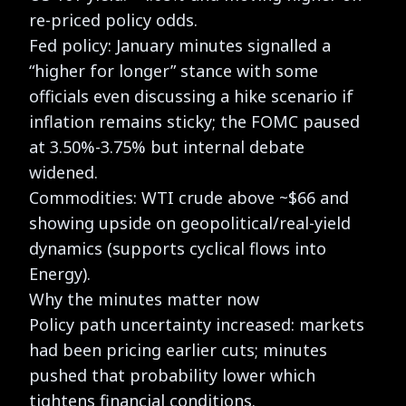
re-priced policy odds.
Fed policy: January minutes signalled a
“higher for longer” stance with some
officials even discussing a hike scenario if
inflation remains sticky; the FOMC paused
at 3.50%-3.75% but internal debate
widened.
Commodities: WTI crude above ~$66 and
showing upside on geopolitical/real-yield
dynamics (supports cyclical flows into
Energy).
Why the minutes matter now
Policy path uncertainty increased: markets
had been pricing earlier cuts; minutes
pushed that probability lower which
tightens financial conditions.