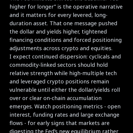
higher for longer” is the operative narrative
and it matters for every levered, long-
duration asset. That one message pushed
the dollar and yields higher, tightened
financing conditions and forced positioning
adjustments across crypto and equities.
I expect continued dispersion: cyclicals and
commodity-linked sectors should hold
relative strength while high-multiple tech
and leveraged crypto positions remain
vulnerable until either the dollar/yields roll
over or clear on-chain accumulation
emerges. Watch positioning metrics - open
interest, funding rates and large exchange
flows - for early signs that markets are
digesting the Fed’s new equilibrium rather