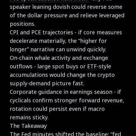
speaker leaning dovish could reverse some
of the dollar pressure and relieve leveraged
positions.
CPI and PCE trajectories - if core measures
decelerate materially, the “higher for
longer” narrative can unwind quickly.
On-chain whale activity and exchange
outflows - large spot buys or
ETF
-style
accumulations would change the crypto
supply-demand picture fast.
Corporate guidance in earnings season - if
cyclicals confirm stronger forward revenue,
rotation could persist even if macro
remains sticky.
The Takeaway
The Fed minutes shifted the baseline: “fed