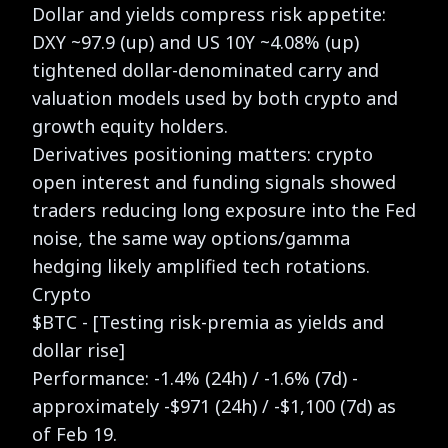
Dollar and yields compress risk appetite:
DXY ~97.9 (up) and US 10Y ~4.08% (up)
tightened dollar-denominated carry and
valuation models used by both crypto and
growth equity holders.
Derivatives positioning matters: crypto
open interest and funding signals showed
traders reducing long exposure into the Fed
noise, the same way options/gamma
hedging likely amplified tech rotations.
Crypto
$BTC - [Testing risk-premia as yields and
dollar rise]
Performance: -1.4% (24h) / -1.6% (7d) -
approximately -$971 (24h) / -$1,100 (7d) as
of Feb 19.