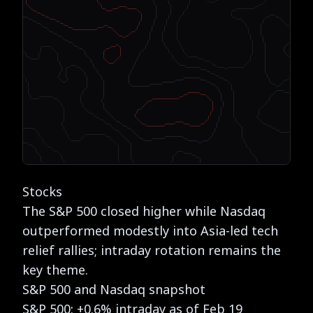
Stocks
The S&P 500 closed higher while Nasdaq
outperformed modestly into Asia-led tech
relief rallies; intraday rotation remains the
key theme.
S&P 500 and Nasdaq snapshot
S&P 500: +0.6% intraday as of Feb 19