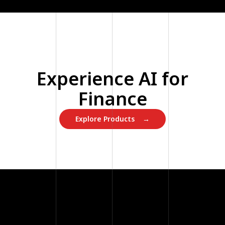
Experience AI for
Finance
Explore Products →