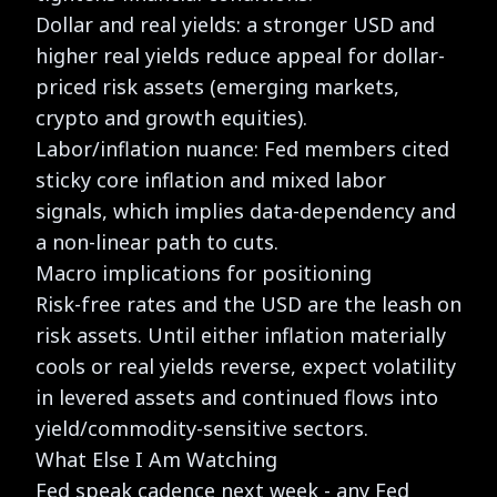
Dollar and real yields: a stronger USD and
higher real yields reduce appeal for dollar-
priced risk assets (emerging markets,
crypto and growth equities).
Labor/inflation nuance: Fed members cited
sticky core inflation and mixed labor
signals, which implies data-dependency and
a non-linear path to cuts.
Macro implications for positioning
Risk-free rates and the USD are the leash on
risk assets. Until either inflation materially
cools or real yields reverse, expect volatility
in levered assets and continued flows into
yield/commodity-sensitive sectors.
What Else I Am Watching
Fed speak cadence next week
- any Fed