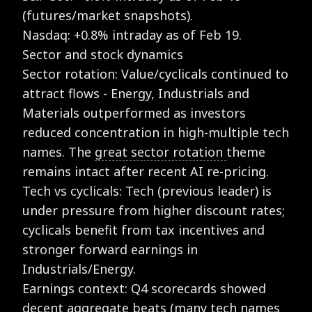
(futures/market snapshots).
Nasdaq: +0.8% intraday as of Feb 19.
Sector and stock dynamics
Sector rotation: Value/cyclicals continued to
attract flows - Energy, Industrials and
Materials outperformed as investors
reduced concentration in high-multiple tech
names. The
great sector rotation
theme
remains intact after recent AI re-pricing.
Tech vs cyclicals: Tech (previous leader) is
under pressure from higher discount rates;
cyclicals benefit from tax incentives and
stronger forward earnings in
Industrials/Energy.
Earnings context: Q4 scorecards showed
decent aggregate beats (many tech names