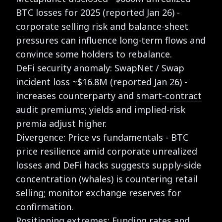
BTC losses for 2025 (reported Jan 26) -
corporate selling risk and balance-sheet
pressures can influence long-term flows and
convince some holders to rebalance.
DeFi security anomaly: SwapNet / Swap
incident loss ~$16.8M (reported Jan 26) -
increases counterparty and
smart-contract
audit premiums; yields and implied-risk
premia adjust higher.
Divergence: Price vs fundamentals - BTC
price resilience amid corporate unrealized
losses and DeFi hacks suggests supply-side
concentration (whales) is countering retail
selling; monitor exchange reserves for
confirmation.
Positioning extremes: Funding rates and