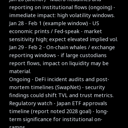
reporting on institutional flows (ongoing) -
immediate impact: high volatility windows.
Jan 28 - Feb 1 (example window) - US
economic prints / Fed-speak - market
sensitivity high; expect elevated implied vol.
Jan 29 - Feb 2 - On-chain whales / exchange
reporting windows - if large custodians
report flows, impact on liquidity may be
material.
Ongoing - DeFi incident audits and post-
mortem timelines (SwapNet) - security
findings could shift TVL and trust metrics.
Regulatory watch - Japan ETF approvals
timeline (report noted 2028 goal) - long-
term significance for institutional on-
ramps.