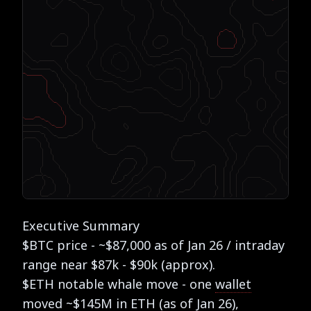
Executive Summary
$BTC price - ~$87,000 as of Jan 26 / intraday
range near $87k - $90k (approx).
$ETH notable whale move - one
wallet
moved ~$145M in ETH (as of Jan 26),