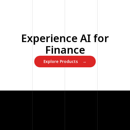
Experience AI for
Finance
Explore Products →