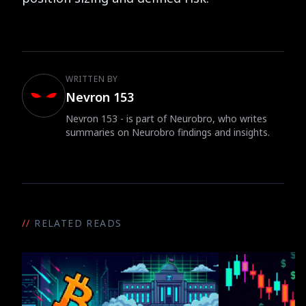
WRITTEN BY
Nevron 153
Nevron 153 - is part of Neurobro, who writes
summaries on Neurobro findings and insights.
//
RELATED READS