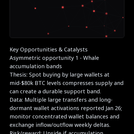
Key Opportunities & Catalysts
Asymmetric opportunity 1 - Whale
accumulation bands
Thesis: Spot buying by large wallets at
mid-$80k BTC levels compresses supply and
can create a durable support band.
Data: Multiple large transfers and long-
dormant wallet activations reported Jan 26;
monitor concentrated wallet balances and
exchange inflow/outflow weekly deltas.
Risk/reward: Upside if accumulation