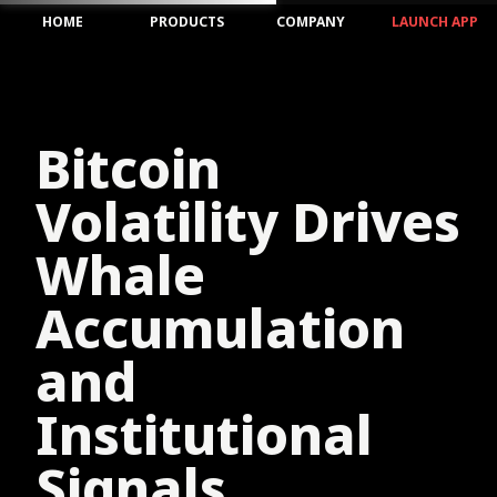
HOME
PRODUCTS
COMPANY
LAUNCH APP
Bitcoin
Volatility Drives
Whale
Accumulation
and
Institutional
Signals