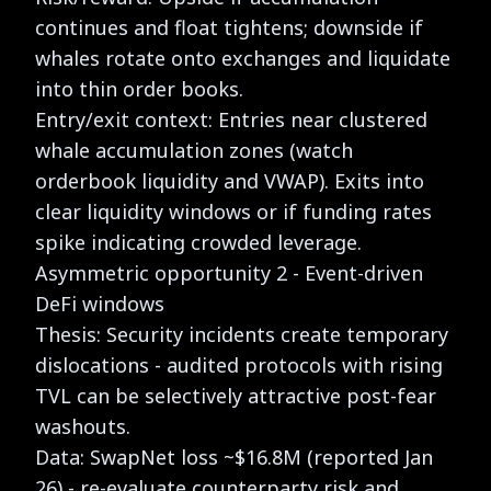
continues and float tightens; downside if
whales rotate onto exchanges and liquidate
into thin order books.
Entry/exit context: Entries near clustered
whale accumulation zones (watch
orderbook liquidity and VWAP). Exits into
clear liquidity windows or if funding rates
spike indicating crowded leverage.
Asymmetric opportunity 2 - Event-driven
DeFi windows
Thesis: Security incidents create temporary
dislocations - audited protocols with rising
TVL can be selectively attractive post-fear
washouts.
Data: SwapNet loss ~$16.8M (reported Jan
26) - re-evaluate counterparty risk and