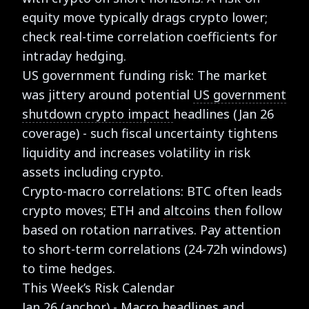
equity move typically drags crypto lower;
check real-time correlation coefficients for
intraday hedging.
US government funding risk: The market
was jittery around potential
US government
shutdown crypto impact
headlines (Jan 26
coverage) - such fiscal uncertainty tightens
liquidity and increases volatility in risk
assets including crypto.
Crypto-macro correlations: BTC often leads
crypto moves; ETH and
altcoins
then follow
based on rotation narratives. Pay attention
to short-term correlations (24-72h windows)
to time hedges.
This Week’s Risk Calendar
Jan 26 (anchor) - Macro headlines and