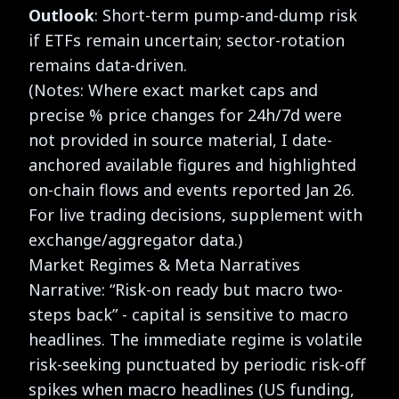
Outlook
: Short-term pump-and-dump risk
if ETFs remain uncertain; sector-rotation
remains data-driven.
(Notes: Where exact market caps and
precise % price changes for 24h/7d were
not provided in source material, I date-
anchored available figures and highlighted
on-chain flows and events reported Jan 26.
For live trading decisions, supplement with
exchange/aggregator data.)
Market Regimes & Meta Narratives
Narrative: “Risk-on ready but macro two-
steps back” - capital is sensitive to macro
headlines. The immediate regime is volatile
risk-seeking punctuated by periodic risk-off
spikes when macro headlines (US funding,