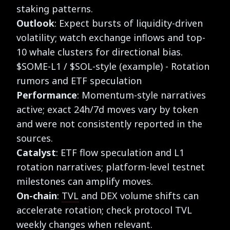
staking patterns.
Outlook
: Expect bursts of liquidity-driven
volatility; watch exchange inflows and top-
10 whale clusters for directional bias.
$SOME-L1 / $SOL-style (example) - Rotation
rumors and ETF speculation
Performance
: Momentum-style narratives
active; exact 24h/7d moves vary by token
and were not consistently reported in the
sources.
Catalyst
: ETF flow speculation and L1
rotation narratives; platform-level testnet
milestones can amplify moves.
On-chain
:
TVL
and DEX volume shifts can
accelerate rotation; check protocol TVL
weekly changes when relevant.