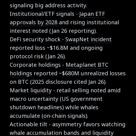
signaling big address activity.
Institutional/ETF signals -
Japan ETF
approvals by 2028
and rising institutional
interest noted (Jan 26 reporting).
DeFi security shock -
SwapNet incident
reported loss ~$16.8M and ongoing
protocol risk (Jan 26).
Corporate holdings -
Metaplanet BTC
holdings
reported ~$680M unrealized losses
on BTC (2025 disclosure cited Jan 26).
Market
liquidity
- retail selling noted amid
macro uncertainty (US government
shutdown headlines) while whales
accumulate (
on-chain
signals).
Actionable tilt - asymmetry favors watching
whale accumulation bands and liquidity