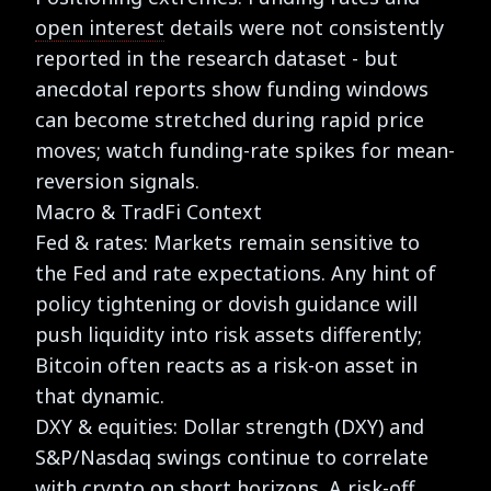
open interest
details were not consistently
reported in the research dataset - but
anecdotal reports show funding windows
can become stretched during rapid price
moves; watch funding-rate spikes for mean-
reversion signals.
Macro & TradFi Context
Fed & rates: Markets remain sensitive to
the Fed and rate expectations. Any hint of
policy tightening or dovish guidance will
push liquidity into risk assets differently;
Bitcoin often reacts as a risk-on asset in
that dynamic.
DXY & equities: Dollar strength (DXY) and
S&P/Nasdaq swings continue to correlate
with crypto on short horizons. A risk-off