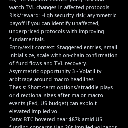
watch TVL changes in affected protocols.
Risk/reward: High security risk; asymmetric
payoff if you can identify unaffected,
underpriced protocols with improving
fundamentals.
Entry/exit context: Staggered entries, small
initial size, scale with on-chain confirmation
of fund flows and TVL recovery.
Asymmetric opportunity 3 - Volatility
arbitrage around macro headlines
Thesis: Short-term options/straddle plays
or directional sizes after major macro
events (Fed, US budget) can exploit
elevated implied vol.
Data: BTC hovered near $87k amid US
funding concerns (Jan 26); implied vol tends