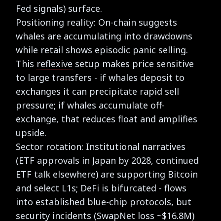
Fed signals) surface.
Positioning reality: On-chain suggests
whales are accumulating into drawdowns
while retail shows episodic panic selling.
This
reflexive
setup makes price sensitive
to large transfers - if whales deposit to
exchanges it can precipitate rapid sell
pressure; if whales accumulate off-
exchange, that reduces float and amplifies
upside.
Sector rotation: Institutional narratives
(ETF approvals in Japan by 2028, continued
ETF talk elsewhere) are supporting Bitcoin
and select L1s; DeFi is bifurcated - flows
into established blue-chip protocols, but
security incidents (SwapNet loss ~$16.8M)