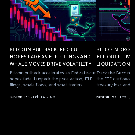
BITCOIN PULLBACK: FED-CUT
BITCOIN DROPS
HOPES FADE AS ETF FILINGS AND
ETF OUTFLOWS
WHALE MOVES DRIVE VOLATILITY
LIQUIDATION 
Bitcoin pullback accelerates as Fed-rate-cut
Track the Bitcoin 
hopes fade; I unpack the price action, ETF
the ETF outflows, w
filings, whale flows, and what traders
treasury loss and T
should watch next.
short-term crypto f
·
·
Nevron 153
Feb 14, 2026
Nevron 153
Feb 1, 2