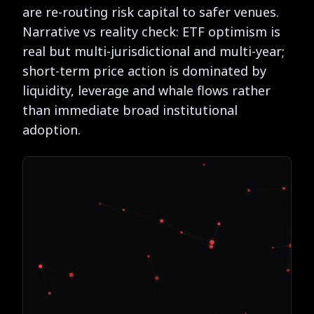
are re-routing risk capital to safer venues.
Narrative vs reality check: ETF optimism is
real but multi-jurisdictional and multi-year;
short-term price action is dominated by
liquidity, leverage and whale flows rather
than immediate broad institutional
adoption.