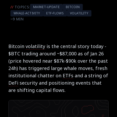
//
TOPICS:
MARKET-UPDATE
BITCOIN
WHALE-ACTIVITY
ETF-FLOWS
VOLATILITY
~9 MIN
Bitcoin
volatility
is the central story today -
$BTC trading around ~$87,000 as of Jan 26
(price hovered near $87k-$90k over the past
24h) has triggered large whale moves, fresh
institutional chatter on
ETFs
and a string of
DeFi
security and positioning events that
are shifting capital flows.