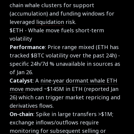
chain whale clusters for support
(accumulation) and funding windows for
leveraged
liquidation
risk.
$ETH - Whale move fuels short-term
volatility
Performance
: Price range mixed (ETH has
tracked $BTC volatility over the past 24h) -
specific 24h/7d % unavailable in sources as
of Jan 26.
Catalyst
: A
nine-year dormant whale ETH
move
moved ~$145M in ETH (reported Jan
26) which can trigger market repricing and
derivatives
flows.
On-chain
: Spike in large transfers >$1M;
exchange inflows/outflows require
monitoring for subsequent selling or