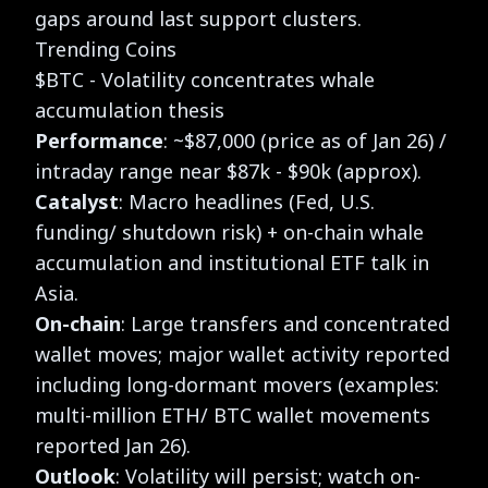
gaps around last support clusters.
Trending Coins
$BTC - Volatility concentrates whale
accumulation thesis
Performance
: ~$87,000 (price as of Jan 26) /
intraday range near $87k - $90k (approx).
Catalyst
: Macro headlines (Fed, U.S.
funding/ shutdown risk) + on-chain whale
accumulation and institutional ETF talk in
Asia.
On-chain
: Large transfers and concentrated
wallet moves; major wallet activity reported
including long-dormant movers (examples:
multi-million ETH/ BTC wallet movements
reported Jan 26).
Outlook
: Volatility will persist; watch on-