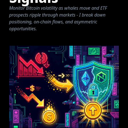
Monitor Bitcoin volatility as whales move and ETF
prospects ripple through markets - I break down
positioning, on-chain flows, and asymmetric
opportunities.