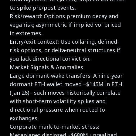
to spike pre/post events.
Risk/reward: Options premium decay and
vega risk; asymmetric if implied vol priced
in extremes.
Entry/exit context: Use collaring, defined-
risk options, or delta-neutral structures if
you lack directional conviction.
Market Signals & Anomalies
Large dormant-wake transfers: A nine-year
dormant ETH wallet moved ~$145M in ETH
(Jan 26) - such moves historically correlate
with short-term volatility spikes and
directional pressure when routed to
exchanges.
Corporate mark-to-market stress:
Metaplanet disclosed ~$680M unrealized