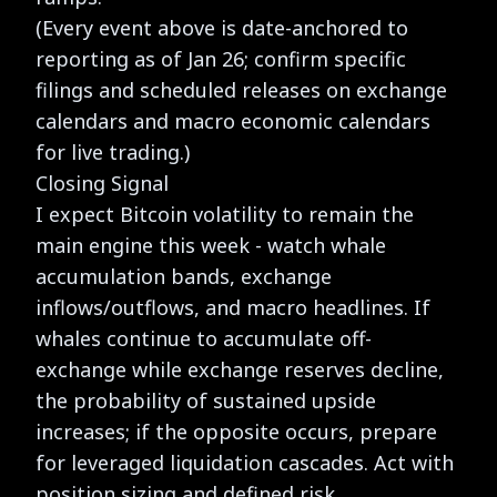
(Every event above is date-anchored to
reporting as of Jan 26; confirm specific
filings and scheduled releases on exchange
calendars and macro economic calendars
for live trading.)
Closing Signal
I expect Bitcoin volatility to remain the
main engine this week - watch whale
accumulation bands, exchange
inflows/outflows, and macro headlines. If
whales continue to accumulate off-
exchange while exchange reserves decline,
the probability of sustained upside
increases; if the opposite occurs, prepare
for leveraged liquidation cascades. Act with
position sizing and defined risk.