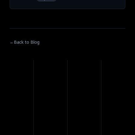
←
Back to Blog