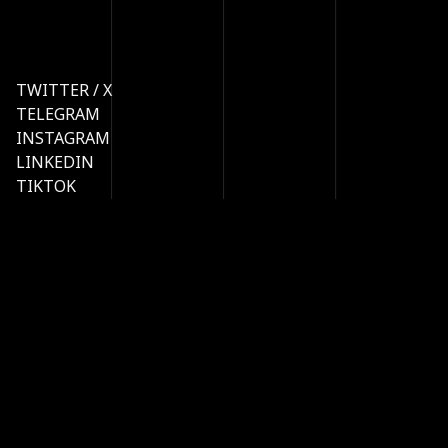
TWITTER / X
TELEGRAM
INSTAGRAM
LINKEDIN
TIKTOK
MERCH
STATUS
LINKTREE
HOME
PRODUCTS
API
RESEARCH